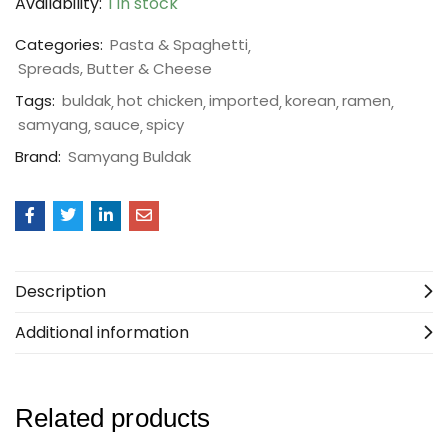
Availability:
1 in stock
Categories:
Pasta & Spaghetti
Spreads, Butter & Cheese
Tags:
buldak
hot chicken
imported
korean
ramen
samyang
sauce
spicy
Brand:
Samyang Buldak
Description
Additional information
Related products