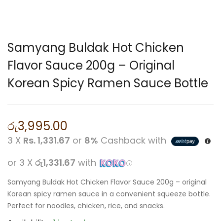
Samyang Buldak Hot Chicken
Flavor Sauce 200g – Original
Korean Spicy Ramen Sauce Bottle
රු
3,995.00
3 X
Rs. 1,331.67
or
8%
Cashback with
or 3 X
රු1,331.67
with
Samyang Buldak Hot Chicken Flavor Sauce 200g – original
Korean spicy ramen sauce in a convenient squeeze bottle.
Perfect for noodles, chicken, rice, and snacks.