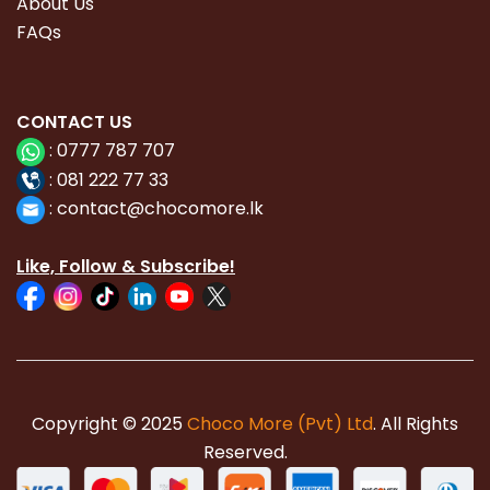
About Us
FAQs
CONTACT
US
:
0777 787 707
:
081 222 77 33
:
con
tact@chocomore.lk
Like, Follow & Subscribe!
Copyright © 2025
Choco More (Pvt) Ltd
. All Rights
Reserved.