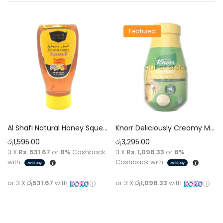
Featured
Out of stock
Al Shafi Natural Honey Squeeze Bottle 500g
Knorr Deliciously Creamy Mayonnaise 946ml
රු
1,595.00
රු
3,295.00
3 X
Rs. 531.67
or
8%
Cashback
3 X
Rs. 1,098.33
or
8%
with
Cashback with
or 3 X
රු531.67
with
or 3 X
රු1,098.33
with
Add to cart
Read more