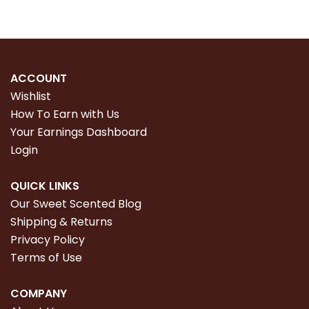
ACCOUNT
Wishlist
How To Earn with Us
Your Earnings Dashboard
Login
QUICK LINKS
Our Sweet Scented Blog
Shipping & Returns
Privacy Policy
Terms of Use
COMPANY