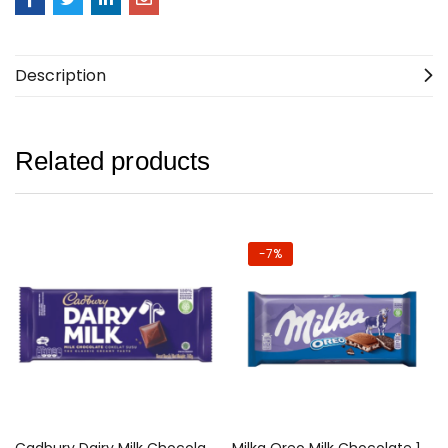
Description
Related products
-7%
Cadbury Dairy Milk Chocolate 130g
Milka Oreo Milk Chocolate 100g