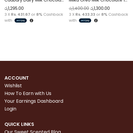
රු
1,295.00
රු
1,400.00
රු
1,300.00
3 X
Rs. 431.67
or
8%
Cashback
3 X
Rs. 433.33
or
8%
Cashback
with
with
Add to cart
Add to cart
ACCOUNT
Wishlist
How To Earn with Us
Your Earnings Dashboard
Login
QUICK LINKS
Our Sweet Scented Blog