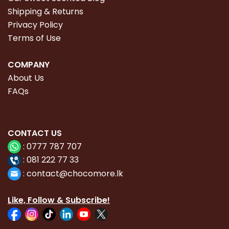
Shipping & Returns
Privacy Policy
Terms of Use
COMPANY
About Us
FAQs
CONTACT
US
:
0777 787 707
:
081 222 77 33
:
con
tact@chocomore.lk
Like, Follow & Subscribe!