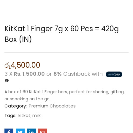
KitKat 1 Finger 7g x 60 Pcs = 420g
Box (IN)
රු
4,500.00
3 X
Rs. 1,500.00
or
8%
Cashback with
A box of 60 KitKat 1 Finger bars, perfect for sharing, gifting,
or snacking on the go.
Category:
Premium Chocolates
Tags:
kitkat
milk