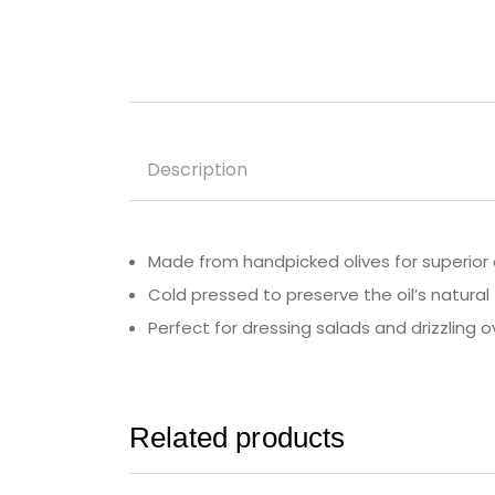
Description
Made from handpicked olives for superior 
Cold pressed to preserve the oil’s natural 
Perfect for dressing salads and drizzling o
Related products