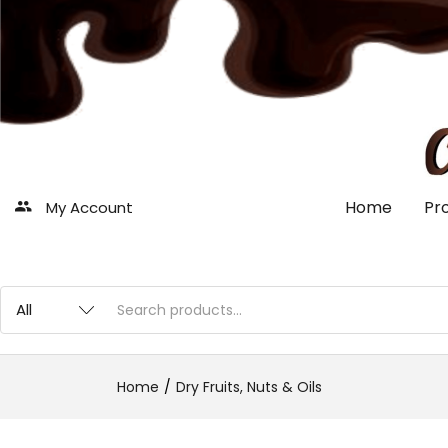
Home
Pr
My Account
Home
Dry Fruits, Nuts & Oils