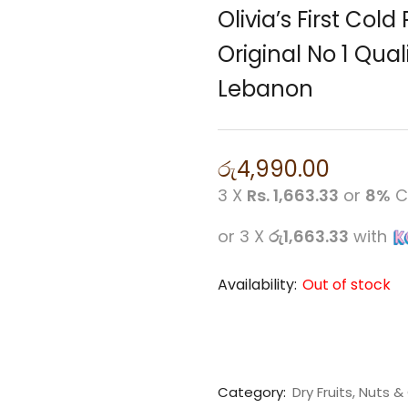
Olivia’s First Cold
Original No 1 Qual
Lebanon
රු
4,990.00
3 X
Rs. 1,663.33
or
8%
C
or 3 X
රු1,663.33
with
Availability:
Out of stock
Category:
Dry Fruits, Nuts & 