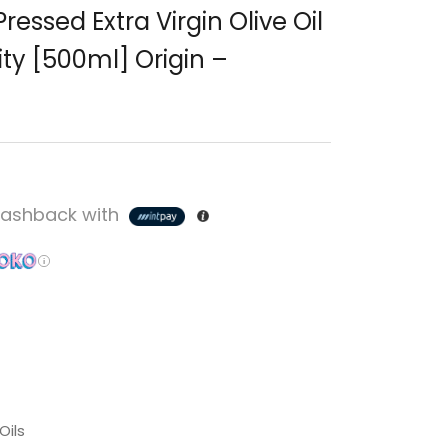
 Pressed Extra Virgin Olive Oil
ity [500ml] Origin –
ashback with
Oils