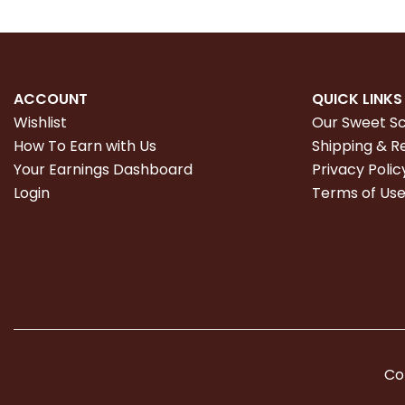
ACCOUNT
QUICK LINKS
Wishlist
Our Sweet S
How To Earn with Us
Shipping & R
Your Earnings Dashboard
Privacy Polic
Login
Terms of Us
Co