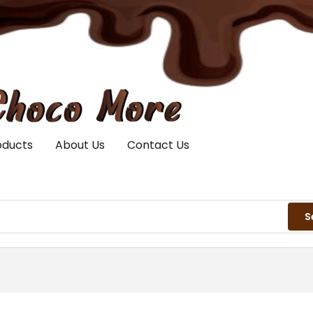
oducts
About Us
Contact Us
S