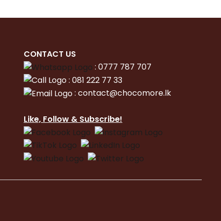
CONTACT
US
:
0777 787 707
:
081 222 77 33
:
con
tact@chocomore.lk
Like, Follow & Subscribe!