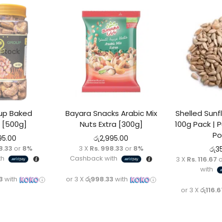
 stock
Out of stock
oup Baked
Bayara Snacks Arabic Mix
Shelled Sun
 [500g]
Nuts Extra [300g]
100g Pack | P
Po
95.00
රු
2,995.00
8.33
or
8%
3 X
Rs. 998.33
or
8%
රු
3
th
Cashback with
3 X
Rs. 116.67
o
with
3
with
or 3 X
රු998.33
with
or 3 X
රු116.6