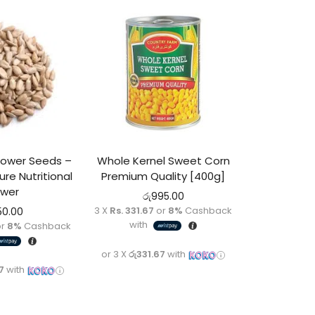
flower Seeds –
Whole Kernel Sweet Corn
ure Nutritional
Premium Quality [400g]
wer
රු
995.00
3 X
Rs. 331.67
or
8%
Cashback
50.00
with
r
8%
Cashback
or 3 X
රු331.67
with
7
with