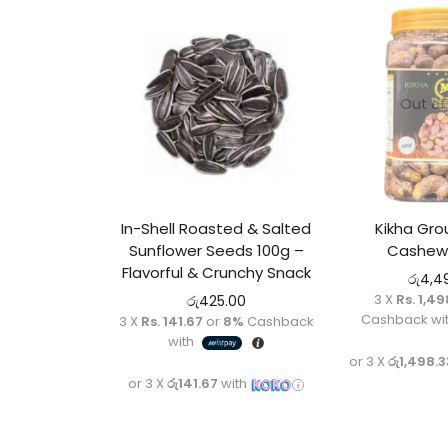
Out of
In-Shell Roasted & Salted
Kikha Gr
Sunflower Seeds 100g –
Cashew
Flavorful & Crunchy Snack
රු
4,4
3 X
Rs. 1,49
රු
425.00
Cashback wi
3 X
Rs. 141.67
or
8%
Cashback
with
or 3 X
රු1,498.3
or 3 X
රු141.67
with