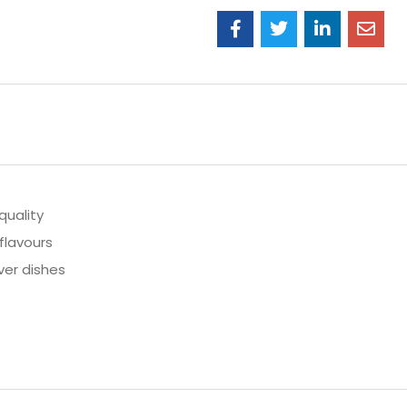
quality
flavours
ver dishes