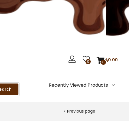
රු
0.00
0
0
Recently Viewed Products
earch
Previous page