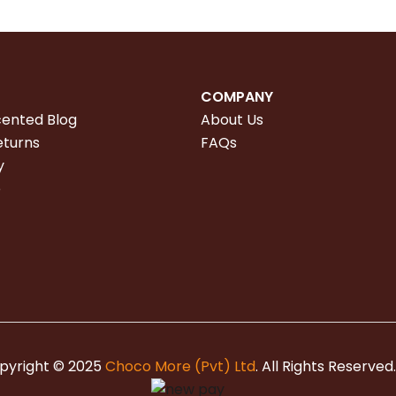
COMPANY
cented Blog
About Us
eturns
FAQs
y
e
pyright © 2025
Choco More (Pvt) Ltd
. All Rights Reserved.